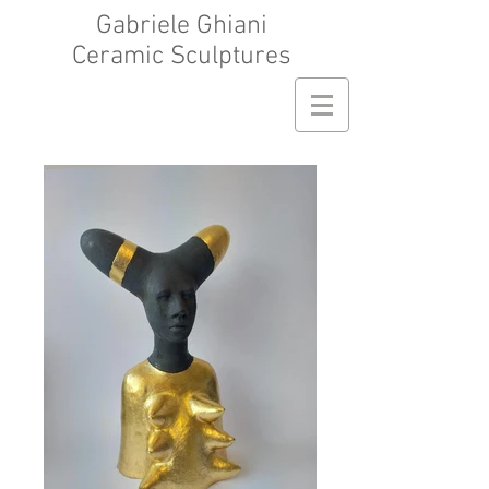
Gabriele Ghiani
Ceramic Sculptures