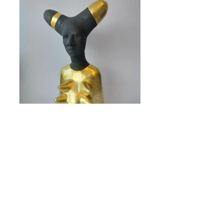
Size: H 39 cm W 19 cm
Sold
<< back