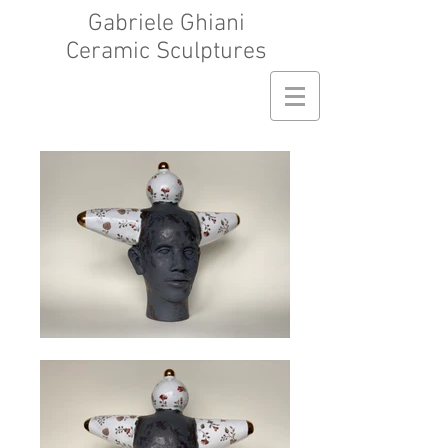
Gabriele Ghiani
Ceramic Sculptures