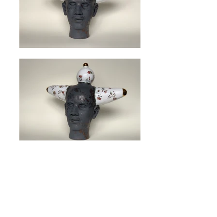
Size: H 33 cm W 29 cm Sold
<< back