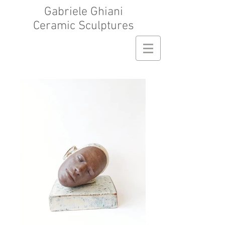
Gabriele Ghiani
Ceramic Sculptures