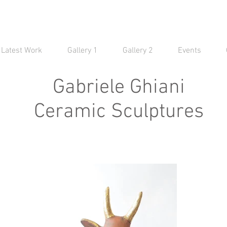
Latest Work
Gallery 1
Gallery 2
Events
Gabriele Ghiani
Ceramic Sculptures