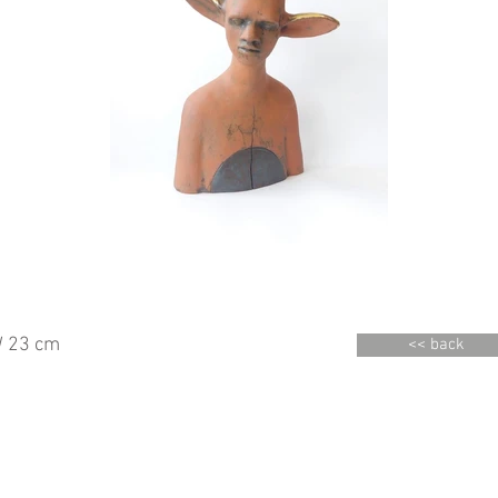
 23 cm
<< back