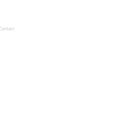
Contact