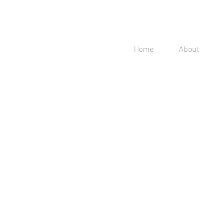
Home
About