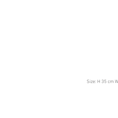
Size: H 35
cm W