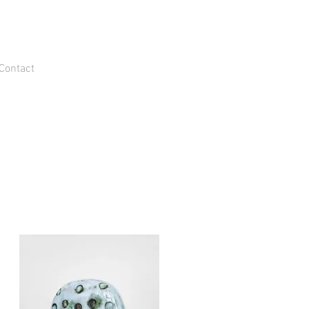
Contact