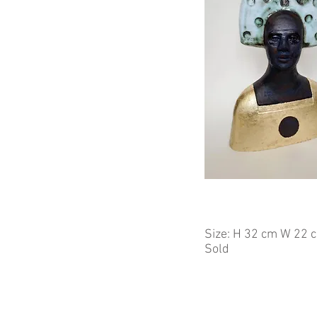
Size: H 32 cm W 22 
Sold