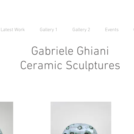
Latest Work
Gallery 1
Gallery 2
Events
Gabriele Ghiani
Ceramic Sculptures