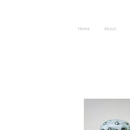
Home
About