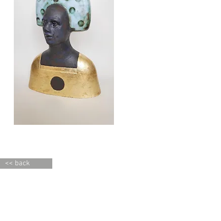
<< back