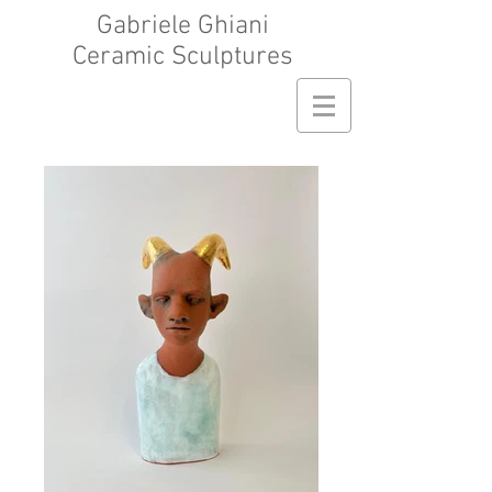
Gabriele Ghiani
Ceramic Sculptures